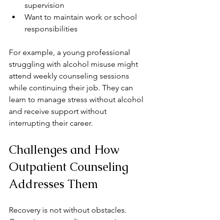
supervision  
Want to maintain work or school 
responsibilities  
For example, a young professional 
struggling with alcohol misuse might 
attend weekly counseling sessions 
while continuing their job. They can 
learn to manage stress without alcohol 
and receive support without 
interrupting their career.
Challenges and How 
Outpatient Counseling 
Addresses Them
Recovery is not without obstacles. 