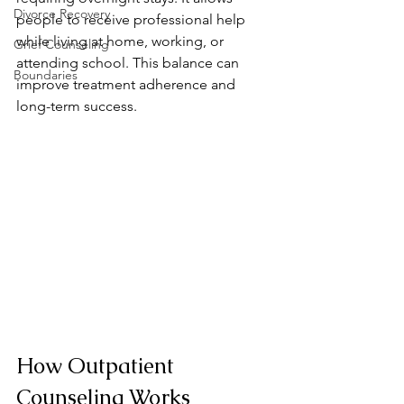
Divorce Recovery
people to receive professional help 
while living at home, working, or 
Grief Counseling
attending school. This balance can 
Boundaries
improve treatment adherence and 
long-term success.
How Outpatient 
Counseling Works