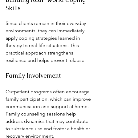
Skills
Since clients remain in their everyday 
environments, they can immediately 
apply coping strategies learned in 
therapy to real-life situations. This 
practical approach strengthens 
resilience and helps prevent relapse.
Family Involvement
Outpatient programs often encourage 
family participation, which can improve 
communication and support at home. 
Family counseling sessions help 
address dynamics that may contribute 
to substance use and foster a healthier 
recovery environment.