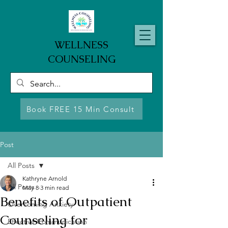
WELLNESS
COUNSELING
Book FREE 15 Min Consult
Post
All Posts
Kathryne Arnold
All Posts
May 8
3 min read
Benefits of Outpatient
Overcoming Anxiety
Counseling for
Effective Communication