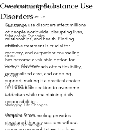
Overcoming Substance Use
Mental Health and Wellness
Disorders
Emotional Intelligence
Substance use disorders affect millions 
relationships
of people worldwide, disrupting lives, 
Relationship Dynamics
relationships, and health. Finding 
conflict
effective treatment is crucial for 
recovery, and outpatient counseling 
Stress
has become a valuable option for 
Couples, Marriage
many. This approach offers flexibility, 
personalized care, and ongoing 
Anxiety
support, making it a practical choice 
Substance Use
for individuals seeking to overcome 
addiction while maintaining daily 
Addiction
responsibilities.
Managing Life Changes
Managing Stress
Outpatient counseling provides 
structured therapy sessions without 
Elationship Emdings
requiring overnight stays. It allows 