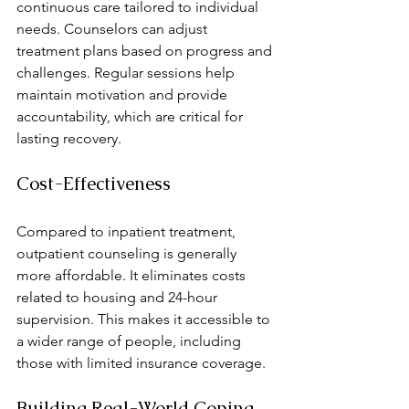
continuous care tailored to individual 
needs. Counselors can adjust 
treatment plans based on progress and 
challenges. Regular sessions help 
maintain motivation and provide 
accountability, which are critical for 
lasting recovery.
Cost-Effectiveness
Compared to inpatient treatment, 
outpatient counseling is generally 
more affordable. It eliminates costs 
related to housing and 24-hour 
supervision. This makes it accessible to 
a wider range of people, including 
those with limited insurance coverage.
Building Real-World Coping 