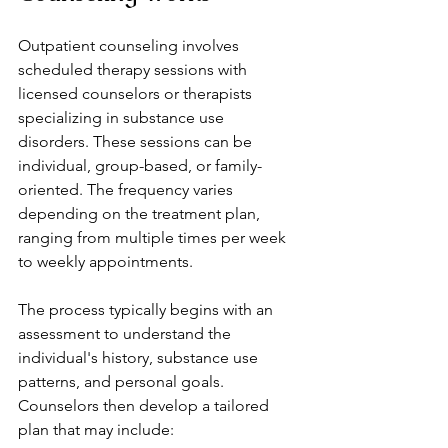
Outpatient counseling involves 
scheduled therapy sessions with 
licensed counselors or therapists 
specializing in substance use 
disorders. These sessions can be 
individual, group-based, or family-
oriented. The frequency varies 
depending on the treatment plan, 
ranging from multiple times per week 
to weekly appointments.
The process typically begins with an 
assessment to understand the 
individual's history, substance use 
patterns, and personal goals. 
Counselors then develop a tailored 
plan that may include: