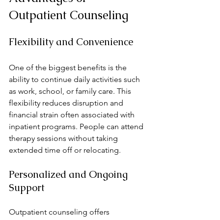
Outpatient Counseling
Flexibility and Convenience
One of the biggest benefits is the 
ability to continue daily activities such 
as work, school, or family care. This 
flexibility reduces disruption and 
financial strain often associated with 
inpatient programs. People can attend 
therapy sessions without taking 
extended time off or relocating.
Personalized and Ongoing 
Support
Outpatient counseling offers 