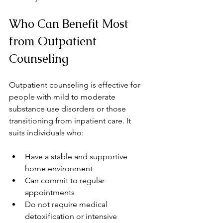
Who Can Benefit Most 
from Outpatient 
Counseling
Outpatient counseling is effective for 
people with mild to moderate 
substance use disorders or those 
transitioning from inpatient care. It 
suits individuals who:
Have a stable and supportive 
home environment  
Can commit to regular 
appointments  
Do not require medical 
detoxification or intensive 