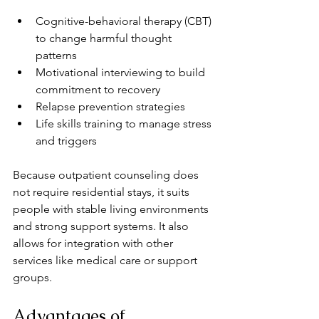
Cognitive-behavioral therapy (CBT) 
to change harmful thought 
patterns  
Motivational interviewing to build 
commitment to recovery  
Relapse prevention strategies  
Life skills training to manage stress 
and triggers
Because outpatient counseling does 
not require residential stays, it suits 
people with stable living environments 
and strong support systems. It also 
allows for integration with other 
services like medical care or support 
groups.
Advantages of 