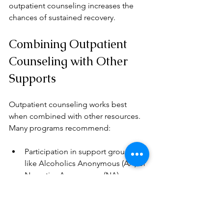
outpatient counseling increases the 
chances of sustained recovery.
Combining Outpatient 
Counseling with Other 
Supports
Outpatient counseling works best 
when combined with other resources. 
Many programs recommend:
Participation in support groups 
like Alcoholics Anonymous (AA) or 
Narcotics Anonymous (NA)  
Regular medical check-ups to 
monitor health  
Medication-assisted treatment 