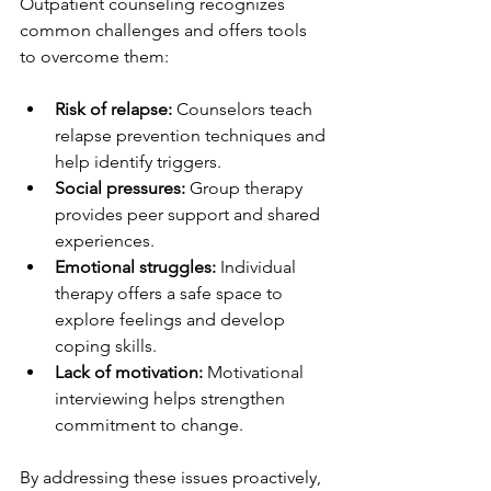
Outpatient counseling recognizes 
common challenges and offers tools 
to overcome them:
Risk of relapse:
 Counselors teach 
relapse prevention techniques and 
help identify triggers.  
Social pressures:
 Group therapy 
provides peer support and shared 
experiences.  
Emotional struggles:
 Individual 
therapy offers a safe space to 
explore feelings and develop 
coping skills.  
Lack of motivation:
 Motivational 
interviewing helps strengthen 
commitment to change.  
By addressing these issues proactively, 