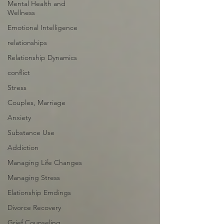
Mental Health and
Wellness
Emotional Intelligence
relationships
Relationship Dynamics
conflict
Stress
Couples, Marriage
Anxiety
Substance Use
Addiction
Managing Life Changes
Managing Stress
Elationship Emdings
Divorce Recovery
Grief Counseling