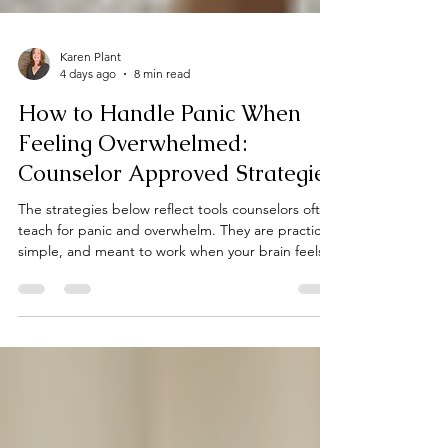
Karen Plant
4 days ago
8 min read
How to Handle Panic When
Feeling Overwhelmed:
Counselor Approved Strategies
The strategies below reflect tools counselors often
teach for panic and overwhelm. They are practical,
simple, and meant to work when your brain feels
too flooded for complicated steps.