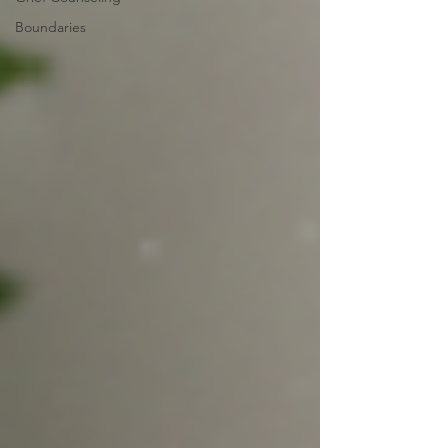
Boundaries