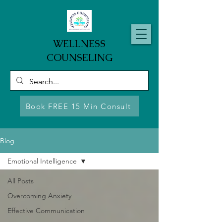
WELLNESS
COUNSELING
Book FREE 15 Min Consult
Blog
Emotional Intelligence
All Posts
Overcoming Anxiety
Effective Communication