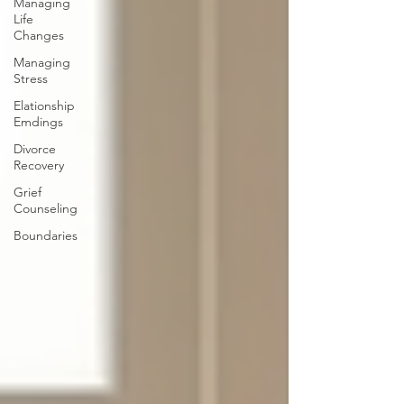
Managing
Life
Changes
Managing
Stress
Elationship
Emdings
Divorce
Recovery
Grief
Counseling
Boundaries