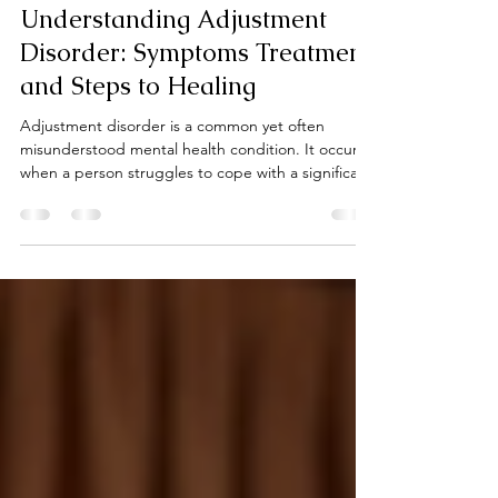
Karen Plant
Jun 14
4 min read
Understanding Adjustment
Disorder: Symptoms Treatment
and Steps to Healing
Adjustment disorder is a common yet often
misunderstood mental health condition. It occurs
when a person struggles to cope with a significant
life change or stressful event. This difficulty in
adjusting can lead to emotional and behavioral
symptoms that interfere with daily life. If you or
someone you know is facing challenges after a
major change, understanding adjustment disorder
can be the first step toward healing. Adjustment
disorder is not a sign of weakness or failure.