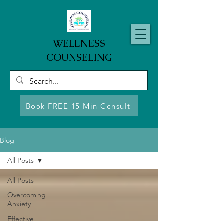
WELLNESS
COUNSELING
Book FREE 15 Min Consult
Blog
All Posts
All Posts
Overcoming
Anxiety
Effective