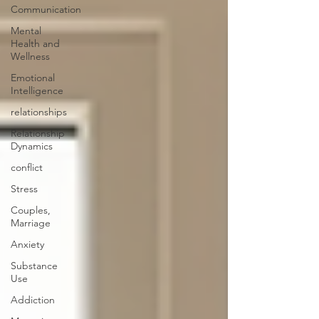
Communication
Mental
Health and
Wellness
Emotional
Intelligence
relationships
Relationship
Dynamics
conflict
Stress
Couples,
Marriage
Anxiety
Substance
Use
Addiction