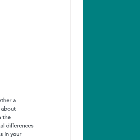
ether a 
s about 
 the 
l differences 
s in your 