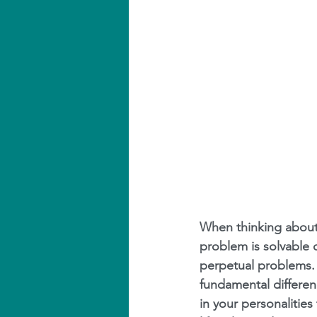
When thinking about c
problem is solvable o
perpetual problems.
fundamental differen
in your personalities