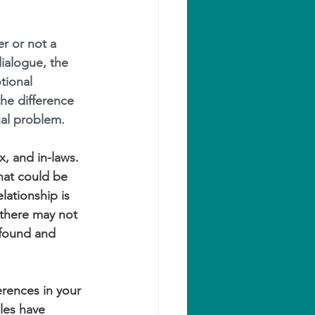
r or not a 
ialogue, the 
tional 
he difference 
al problem.
, and in-laws. 
hat could be 
lationship is 
 there may not 
 found and 
rences in your 
les have 