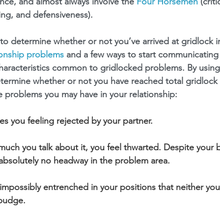
ence, and almost always involve the 
Four Horsemen
 (crit
ng, and defensiveness).
o determine whether or not you’ve arrived at gridlock in
ionship problems
 and a few ways to start communicating
 characteristics common to gridlocked problems. By using 
etermine whether or not you have reached total gridlock 
ive problems you may have in your relationship:
ves you feeling rejected by your partner.
uch you talk about it, you feel thwarted. Despite your b
absolutely no headway in the problem area.
mpossibly entrenched in your positions that neither you
 budge.