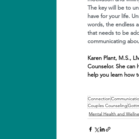
The key will be to u
have for your life. U
words, the endless 
that needs to be add
communicating about
Karen Plant, M.S., 
Counselor. She can h
help you learn how to
Connection
Communicati
Couples Counseling
Gott
Mental Health and Wellne