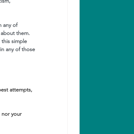
icism, 
 any of 
 about them.
this simple 
in any of those 
est attempts, 
 nor your 