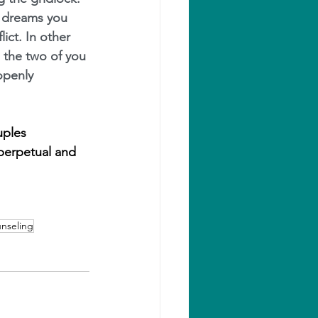
l dreams you 
ict. In other 
the two of you 
openly 
uples 
perpetual and 
nseling