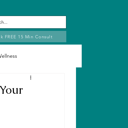
k FREE 15 Min Consult
ellness
Stress
 Your
e Changes
ng
Boundaries