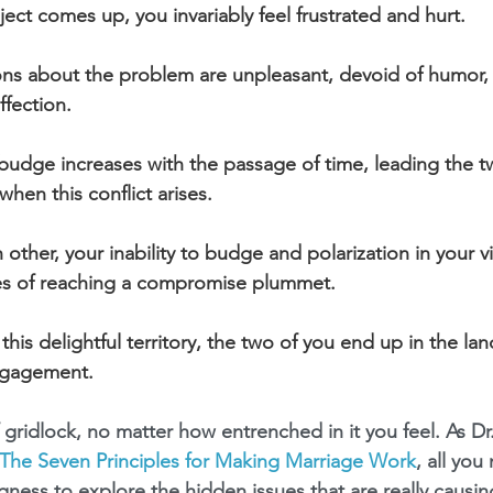
ect comes up, you invariably feel frustrated and hurt.
ons about the problem are unpleasant, devoid of humor
ffection.
o budge increases with the passage of time, leading the t
 when this conflict arises.
h other, your inability to budge and polarization in your v
es of reaching a compromise plummet.
his delightful territory, the two of you end up in the land
ngagement.
 gridlock, no matter how entrenched in it you feel. As Dr
The Seven Principles for Making Marriage Work
, all you
gness to explore the hidden issues that are really causin