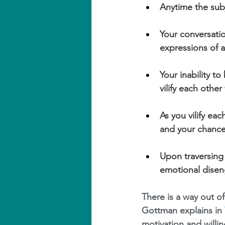
Anytime the subj
Your conversati
expressions of a
Your inability t
vilify each other
As you vilify eac
and your chanc
Upon traversing t
emotional dise
There is a way out of
Gottman explains in 
motivation and willin