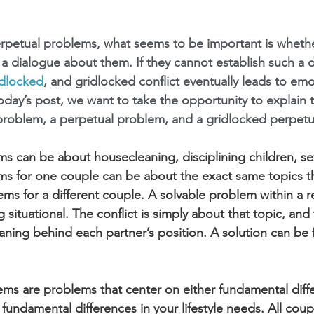
erpetual problems, what seems to be important is whethe
 a dialogue about them. If they cannot establish such a d
idlocked
, and gridlocked conflict eventually leads to emo
day’s post, we want to take the opportunity to explain t
problem, a perpetual problem, and a gridlocked perpetu
s can be about housecleaning, disciplining children, sex
ms for one couple can be about the exact same topics t
ms for a different couple. A solvable problem within a re
situational. The conflict is simply about that topic, and
ning behind each partner’s position. A solution can be
ms are problems that center on either fundamental diffe
r fundamental differences in your lifestyle needs. All coup