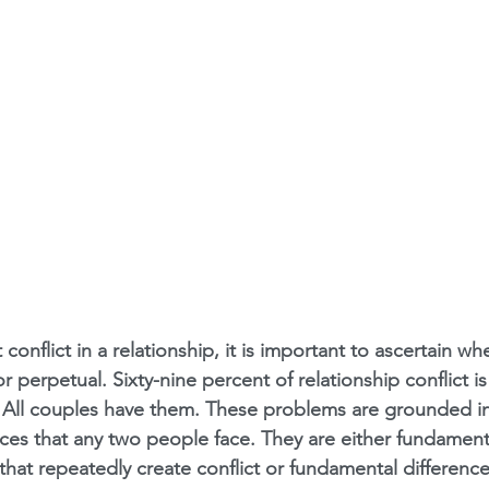
onflict in a relationship, it is important to ascertain wh
r perpetual. Sixty-nine percent of relationship conflict i
 All couples have them. These problems are grounded in
ces that any two people face. They are either fundamenta
 that repeatedly create conflict or fundamental difference