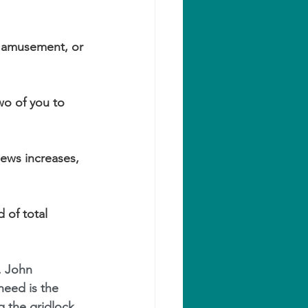
, amusement, or 
wo of you to 
iews increases, 
 of total 
. John 
 need is the 
g the gridlock. 