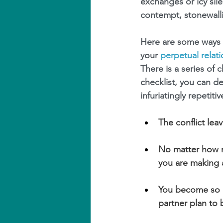
exchanges or icy sil
contempt, stonewalli
Here are some ways t
your 
perpetual relat
There is a series of
checklist, you can d
infuriatingly repetit
The conflict lea
No matter how m
you are making 
You become so i
partner plan to