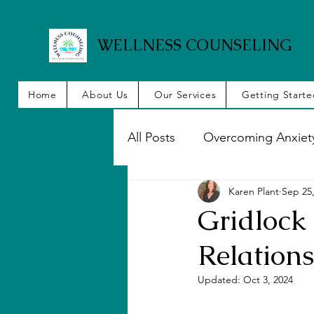
WELLNESS COUNSELING
Home
About Us
Our Services
Getting Start
All Posts
Overcoming Anxiet
Karen Plant
Sep 25
Emotional Intelligence
Gridlock 
Relation
Couples, Marriage
Anxi
Updated:
Oct 3, 2024
Managing Stress
Elatio