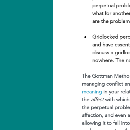
perpetual probl
what for another
are the problems
Gridlocked perp
and have essenti
discuss a gridlo
nowhere. The nat
The Gottman Method
managing conflict an
meaning
 in your rel
the 
affect
 with which
the perpetual probl
affection, and even 
allowing it to fall i