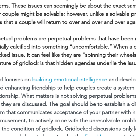
ems. These issues can seemingly be about the exact sam
 couple might be solvable; however, unlike a solvable p
 that a couple will return to over and over and over aga
etual problems are perpetual problems that have been 
ally calcified into something “uncomfortable.” When a c
cked issue, it can feel like they are “spinning their wheel
ure of gridlock is that hidden agendas underlie the iss
 focuses on 
building emotional intelligence
 and develop
d enhancing friendship to help couples create a system 
ationship. What matters is not solving perpetual problems
 they are discussed. The goal should be to establish a d
em that communicates acceptance of your partner with h
amusement, to actively cope with the unresolvable probl
nto the condition of gridlock. Gridlocked discussions only l