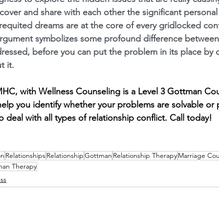
ncover and share with each other the significant persona
nrequited dreams are at the core of every gridlocked confl
argument symbolizes some profound difference between 
ressed, before you can put the problem in its place by 
 it.
LMHC, with Wellness Counseling is a Level 3 Gottman Co
elp you identify whether your problems are solvable or 
 deal with all types of relationship conflict. Call today!
on
Relationships
Relationship
Gottman
Relationship Therapy
Marriage Cou
man Therapy
ss