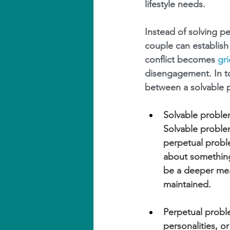
lifestyle needs.
Instead of solving p
couple can establish
conflict becomes 
gr
disengagement. In to
between a solvable 
Solvable problem
Solvable proble
perpetual proble
about something 
be a deeper mea
maintained.
Perpetual proble
personalities, o