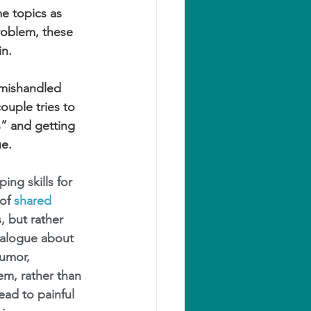
e topics as 
roblem, these 
in.
mishandled 
ouple tries to 
s” and getting 
ue.
ing skills for 
of 
shared 
, but rather 
ialogue about 
umor, 
em, rather than 
ead to painful 