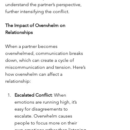
understand the partner’s perspective, 
further intensifying the conflict.
The Impact of Overwhelm on 
Relationships
When a partner becomes 
overwhelmed, communication breaks 
down, which can create a cycle of 
miscommunication and tension. Here’s 
how overwhelm can affect a 
relationship:
Escalated Conflict
: When 
emotions are running high, it’s 
easy for disagreements to 
escalate. Overwhelm causes 
people to focus more on their 
own emotions rather than listening 