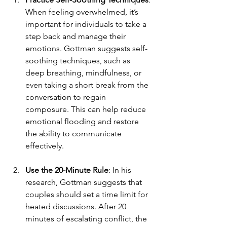
When feeling overwhelmed, it’s 
important for individuals to take a 
step back and manage their 
emotions. Gottman suggests self-
soothing techniques, such as 
deep breathing, mindfulness, or 
even taking a short break from the 
conversation to regain 
composure. This can help reduce 
emotional flooding and restore 
the ability to communicate 
effectively.
Use the 20-Minute Rule
: In his 
research, Gottman suggests that 
couples should set a time limit for 
heated discussions. After 20 
minutes of escalating conflict, the 