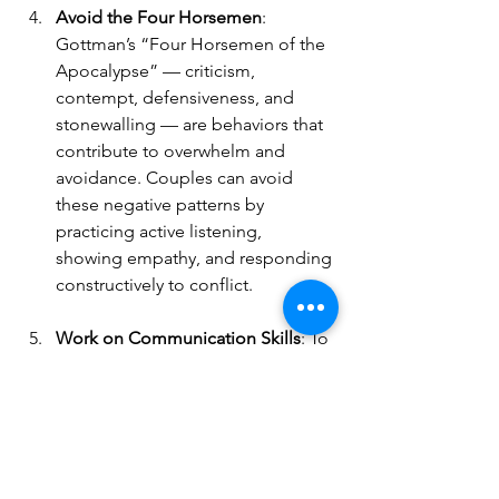
Avoid the Four Horsemen
: 
Gottman’s “Four Horsemen of the 
Apocalypse” — criticism, 
contempt, defensiveness, and 
stonewalling — are behaviors that 
contribute to overwhelm and 
avoidance. Couples can avoid 
these negative patterns by 
practicing active listening, 
showing empathy, and responding 
constructively to conflict.
Work on Communication Skills
: To 
avoid withdrawal, couples can 
learn and practice healthier 
communication techniques, like 
reflective listening and expressing 
feelings without blame. When 
both partners feel heard and 