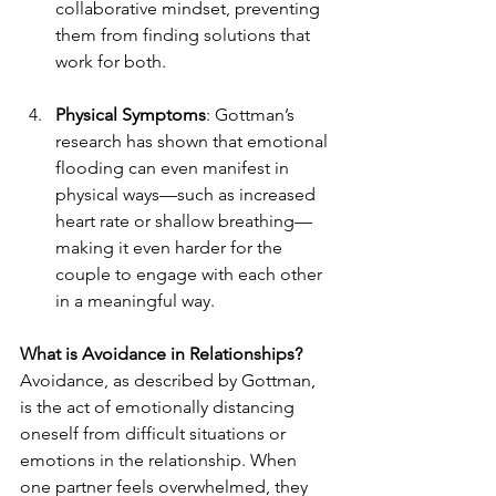
collaborative mindset, preventing 
them from finding solutions that 
work for both.
Physical Symptoms
: Gottman’s 
research has shown that emotional 
flooding can even manifest in 
physical ways—such as increased 
heart rate or shallow breathing—
making it even harder for the 
couple to engage with each other 
in a meaningful way.
What is Avoidance in Relationships?
Avoidance, as described by Gottman, 
is the act of emotionally distancing 
oneself from difficult situations or 
emotions in the relationship. When 
one partner feels overwhelmed, they 