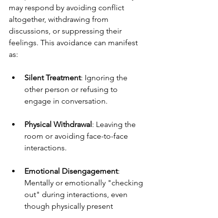
may respond by avoiding conflict 
altogether, withdrawing from 
discussions, or suppressing their 
feelings. This avoidance can manifest 
as:
Silent Treatment
: Ignoring the 
other person or refusing to 
engage in conversation.
Physical Withdrawal
: Leaving the 
room or avoiding face-to-face 
interactions.
Emotional Disengagement
: 
Mentally or emotionally "checking 
out" during interactions, even 
though physically present