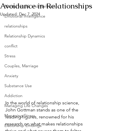
Avoidance in Relationships
Mental Health and Wellness
Updated:
Dec 7, 2024
Emotional Intelligence
relationships
Relationship Dynamics
conflict
Stress
Couples, Marriage
Anxiety
Substance Use
Addiction
In the world of relationship science, 
Managing Life Changes
John Gottman stands as one of the 
Managing Stress
leading figures, renowned for his 
research on what makes relationships 
Elationship Emdings
thrive and what causes them to falter. 