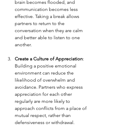
brain becomes flooded, and 
communication becomes less 
effective. Taking a break allows 
partners to return to the 
conversation when they are calm 
and better able to listen to one 
another.
Create a Culture of Appreciation
: 
Building a positive emotional 
environment can reduce the 
likelihood of overwhelm and 
avoidance. Partners who express 
appreciation for each other 
regularly are more likely to 
approach conflicts from a place of 
mutual respect, rather than 
defensiveness or withdrawal.