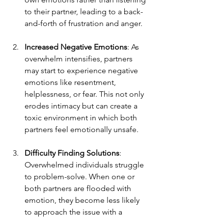
to their partner, leading to a back-
and-forth of frustration and anger.
Increased Negative Emotions
: As 
overwhelm intensifies, partners 
may start to experience negative 
emotions like resentment, 
helplessness, or fear. This not only 
erodes intimacy but can create a 
toxic environment in which both 
partners feel emotionally unsafe.
Difficulty Finding Solutions
: 
Overwhelmed individuals struggle 
to problem-solve. When one or 
both partners are flooded with 
emotion, they become less likely 
to approach the issue with a 