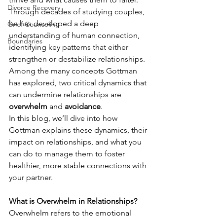
Divorce Recovery
Through decades of studying couples, 
he has developed a deep 
Grief Counseling
understanding of human connection, 
Boundaries
identifying key patterns that either 
strengthen or destabilize relationships. 
Among the many concepts Gottman 
has explored, two critical dynamics that 
can undermine relationships are 
overwhelm
 and 
avoidance
.
In this blog, we’ll dive into how 
Gottman explains these dynamics, their 
impact on relationships, and what you 
can do to manage them to foster 
healthier, more stable connections with 
your partner.
What is Overwhelm in Relationships?
Overwhelm refers to the emotional 