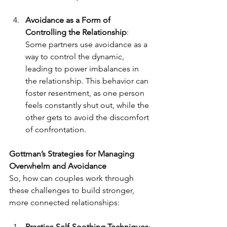
Avoidance as a Form of 
Controlling the Relationship
: 
Some partners use avoidance as a 
way to control the dynamic, 
leading to power imbalances in 
the relationship. This behavior can 
foster resentment, as one person 
feels constantly shut out, while the 
other gets to avoid the discomfort 
of confrontation.
Gottman’s Strategies for Managing 
Overwhelm and Avoidance
So, how can couples work through 
these challenges to build stronger, 
more connected relationships:
Practice Self-Soothing Techniques
: 