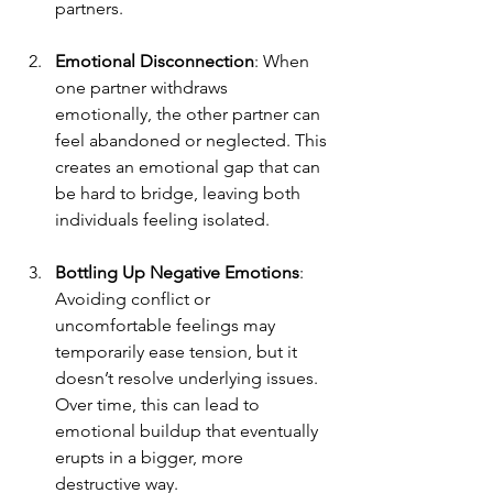
partners.
Emotional Disconnection
: When 
one partner withdraws 
emotionally, the other partner can 
feel abandoned or neglected. This 
creates an emotional gap that can 
be hard to bridge, leaving both 
individuals feeling isolated.
Bottling Up Negative Emotions
: 
Avoiding conflict or 
uncomfortable feelings may 
temporarily ease tension, but it 
doesn’t resolve underlying issues. 
Over time, this can lead to 
emotional buildup that eventually 
erupts in a bigger, more 
destructive way.