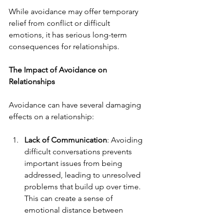
While avoidance may offer temporary 
relief from conflict or difficult 
emotions, it has serious long-term 
consequences for relationships.
The Impact of Avoidance on 
Relationships
Avoidance can have several damaging 
effects on a relationship:
Lack of Communication
: Avoiding 
difficult conversations prevents 
important issues from being 
addressed, leading to unresolved 
problems that build up over time. 
This can create a sense of 
emotional distance between 