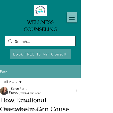
WELLNESS
COUNSELING
Book FREE 15 Min Consult
Post
All Posts
Karen Plant
All Posts
Dec 6, 2024
4 min read
How Emotional
Overcoming Anxiety
Overwhelm Can Cause
Effective Communication