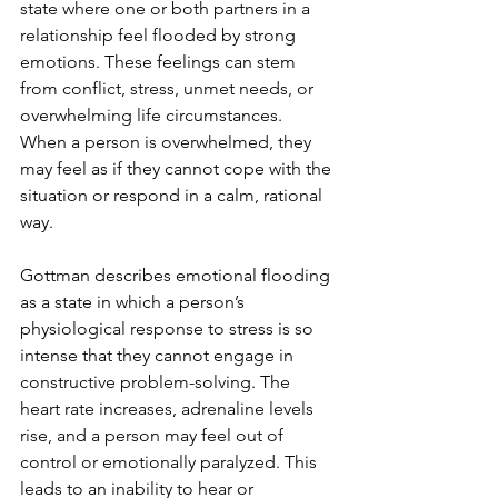
state where one or both partners in a 
relationship feel flooded by strong 
emotions. These feelings can stem 
from conflict, stress, unmet needs, or 
overwhelming life circumstances. 
When a person is overwhelmed, they 
may feel as if they cannot cope with the 
situation or respond in a calm, rational 
way.
Gottman describes emotional flooding 
as a state in which a person’s 
physiological response to stress is so 
intense that they cannot engage in 
constructive problem-solving. The 
heart rate increases, adrenaline levels 
rise, and a person may feel out of 
control or emotionally paralyzed. This 
leads to an inability to hear or 