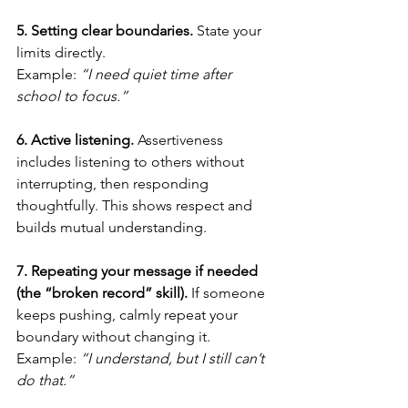
5. Setting clear boundaries. 
State your 
limits directly.
Example: 
“I need quiet time after 
school to focus.”
6. Active listening. 
Assertiveness 
includes listening to others without 
interrupting, then responding 
thoughtfully. This shows respect and 
builds mutual understanding.
7. Repeating your message if needed 
(the “broken record” skill). 
If someone 
keeps pushing, calmly repeat your 
boundary without changing it.
Example: 
“I understand, but I still can’t 
do that.”