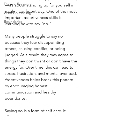
Divorce Recovery
—it’s about standing up for yourself in 
a calm, confident way. One of the most 
Grief Counseling
important assertiveness skills is 
Boundaries
learning how to say “no.”
Many people struggle to say no 
because they fear disappointing 
others, causing conflict, or being 
judged. As a result, they may agree to 
things they don’t want or don’t have the 
energy for. Over time, this can lead to 
stress, frustration, and mental overload. 
Assertiveness helps break this pattern 
by encouraging honest 
communication and healthy 
boundaries.
Saying no is a form of self-care. It 