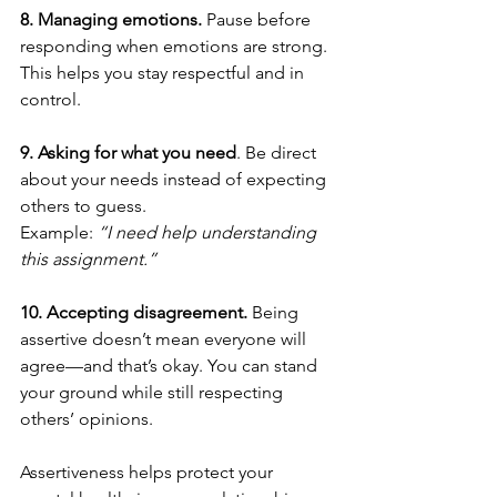
8. Managing emotions. 
Pause before 
responding when emotions are strong. 
This helps you stay respectful and in 
control.
9. Asking for what you need
. Be direct 
about your needs instead of expecting 
others to guess.
Example: 
“I need help understanding 
this assignment.”
10. Accepting disagreement. 
Being 
assertive doesn’t mean everyone will 
agree—and that’s okay. You can stand 
your ground while still respecting 
others’ opinions.
Assertiveness helps protect your 