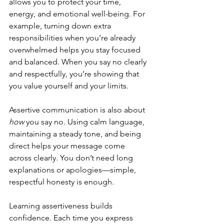
allows you to protect your time, 
energy, and emotional well-being. For 
example, turning down extra 
responsibilities when you’re already 
overwhelmed helps you stay focused 
and balanced. When you say no clearly 
and respectfully, you’re showing that 
you value yourself and your limits.
Assertive communication is also about 
how
 you say no. Using calm language, 
maintaining a steady tone, and being 
direct helps your message come 
across clearly. You don’t need long 
explanations or apologies—simple, 
respectful honesty is enough.
Learning assertiveness builds 
confidence. Each time you express 