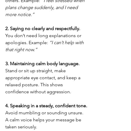
others. Example: 
“I feel stressed when 
plans change suddenly, and I need 
more notice.”
2. Saying no clearly and respectfully. 
You don’t need long explanations or 
apologies. Example: 
“I can’t help with 
that right now.”
3. Maintaining calm body language. 
Stand or sit up straight, make 
appropriate eye contact, and keep a 
relaxed posture. This shows 
confidence without aggression.
4. Speaking in a steady, confident tone. 
Avoid mumbling or sounding unsure. 
A calm voice helps your message be 
taken seriously.