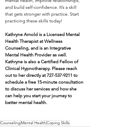
mental health, improve relationships, 
and build self-confidence. It’s a skill 
that gets stronger with practice. Start 
practicing these skills today!
Kathryne Arnold is a Licensed Mental 
Health Therapist at Wellness 
Counseling, and is an Integrative 
Mental Health Provider as well. 
Kathryne is also a Certified Fellow of 
Clinical Hypnotherapy. Please reach 
out to her directly at 727-537-9211 to 
schedule a free 15-minute consultation 
to discuss her services and how she 
can help you start your journey to 
better mental health.
Counseling
Mental Health
Coping Skills