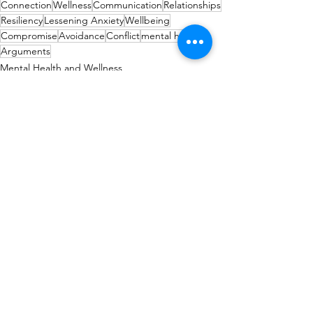
Connection
Wellness
Communication
Relationships
Resiliency
Lessening Anxiety
Wellbeing
Compromise
Avoidance
Conflict
mental health
Arguments
Mental Health and Wellness
relationships
See All
Recent Posts