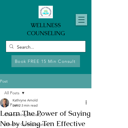
WELLNESS
COUNSELING
Book FREE 15 Min Consult
Post
All Posts
Kathryne Arnold
All Posts
Jan 2
3 min read
Learn The Power of Saying
Overcoming Anxiety
No by Using Ten Effective
Effective Communication