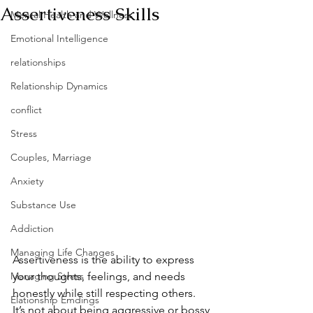
Assertiveness Skills
Mental Health and Wellness
Emotional Intelligence
relationships
Relationship Dynamics
conflict
Stress
Couples, Marriage
Anxiety
Substance Use
Addiction
Managing Life Changes
Assertiveness is the ability to express 
Managing Stress
your thoughts, feelings, and needs 
honestly while still respecting others. 
Elationship Emdings
It’s not about being aggressive or bossy