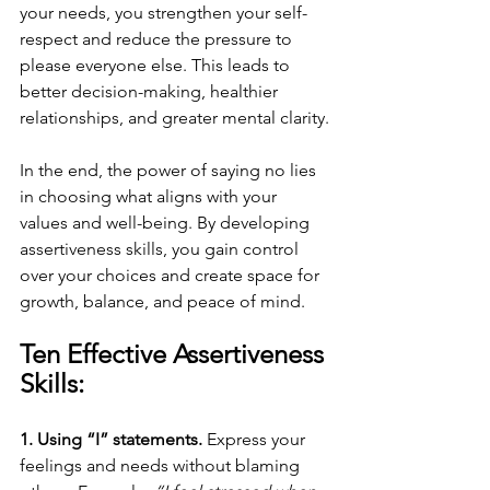
your needs, you strengthen your self-
respect and reduce the pressure to 
please everyone else. This leads to 
better decision-making, healthier 
relationships, and greater mental clarity.
In the end, the power of saying no lies 
in choosing what aligns with your 
values and well-being. By developing 
assertiveness skills, you gain control 
over your choices and create space for 
growth, balance, and peace of mind.
Ten Effective Assertiveness 
Skills:
1. Using “I” statements. 
Express your 
feelings and needs without blaming 