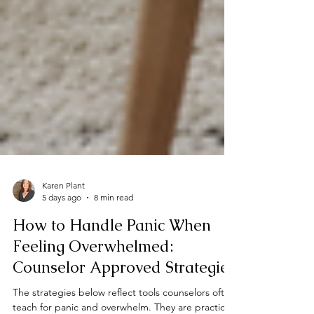
Karen Plant
5 days ago
8 min read
How to Handle Panic When
Feeling Overwhelmed:
Counselor Approved Strategies