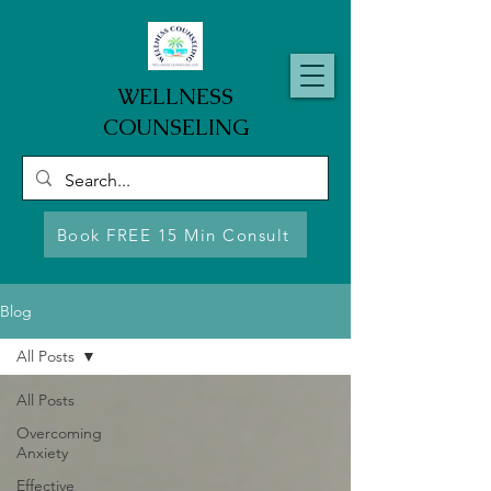
WELLNESS
COUNSELING
Book FREE 15 Min Consult
Blog
All Posts
All Posts
Overcoming
Anxiety
Effective