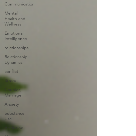
Communication
Mental
Health and
Wellness
Emotional
Intelligence
relationships
Relationship
Dynamics
conflict
Stress
Couples,
Marriage
Anxiety
Substance
Use
Addiction