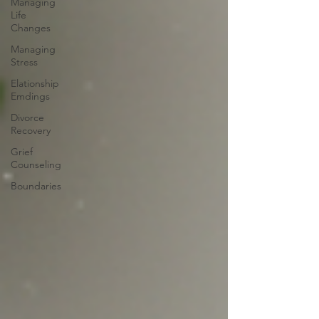
Managing
Life
Changes
Managing
Stress
Elationship
Emdings
Divorce
Recovery
Grief
Counseling
Boundaries