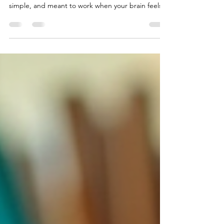
The strategies below reflect tools counselors often
teach for panic and overwhelm. They are practical,
simple, and meant to work when your brain feels
too flooded for complicated steps.