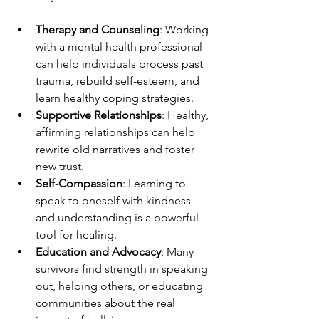
Therapy and Counseling
: Working 
with a mental health professional 
can help individuals process past 
trauma, rebuild self-esteem, and 
learn healthy coping strategies.
Supportive Relationships
: Healthy, 
affirming relationships can help 
rewrite old narratives and foster 
new trust.
Self-Compassion
: Learning to 
speak to oneself with kindness 
and understanding is a powerful 
tool for healing.
Education and Advocacy
: Many 
survivors find strength in speaking 
out, helping others, or educating 
communities about the real 