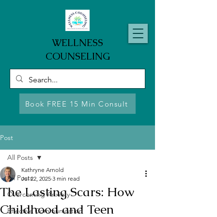
WELLNESS
COUNSELING
Book FREE 15 Min Consult
Post
All Posts
Kathryne Arnold
All Posts
Jul 22, 2025
3 min read
The Lasting Scars: How
Overcoming Anxiety
Childhood and Teen
Effective Communication