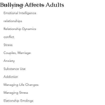
Bullying Affects Adults
Mental Health and Wellness
Emotional Intelligence
relationships
Relationship Dynamics
conflict
Stress
Couples, Marriage
Anxiety
Substance Use
Addiction
Managing Life Changes
Managing Stress
Elationship Emdings