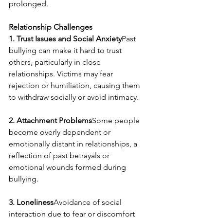
prolonged.
Relationship Challenges
1. Trust Issues and Social Anxiety
Past 
bullying can make it hard to trust 
others, particularly in close 
relationships. Victims may fear 
rejection or humiliation, causing them 
to withdraw socially or avoid intimacy.
2. Attachment Problems
Some people 
become overly dependent or 
emotionally distant in relationships, a 
reflection of past betrayals or 
emotional wounds formed during 
bullying.
3. Loneliness
Avoidance of social 
interaction due to fear or discomfort 