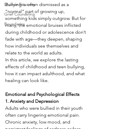
Divorce Recovery
Bullying is often dismissed as a 
“normal” part of growing up, 
Grief Counseling
something kids simply outgrow. But for 
Boundaries
many, the emotional bruises inflicted 
during childhood or adolescence don’t 
fade with age—they deepen, shaping 
how individuals see themselves and 
relate to the world as adults.
In this article, we explore the lasting 
effects of childhood and teen bullying, 
how it can impact adulthood, and what 
healing can look like.
Emotional and Psychological Effects
1. Anxiety and Depression
Adults who were bullied in their youth 
often carry lingering emotional pain. 
Chronic anxiety, low mood, and 
persistent feelings of sadness or fear 