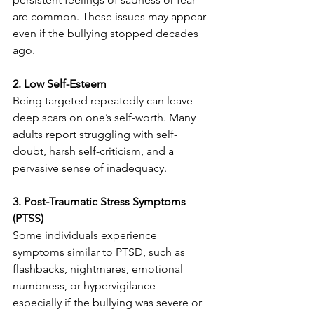
are common. These issues may appear 
even if the bullying stopped decades 
ago.
2. Low Self-Esteem
Being targeted repeatedly can leave 
deep scars on one’s self-worth. Many 
adults report struggling with self-
doubt, harsh self-criticism, and a 
pervasive sense of inadequacy.
3. Post-Traumatic Stress Symptoms 
(PTSS)
Some individuals experience 
symptoms similar to PTSD, such as 
flashbacks, nightmares, emotional 
numbness, or hypervigilance—
especially if the bullying was severe or 