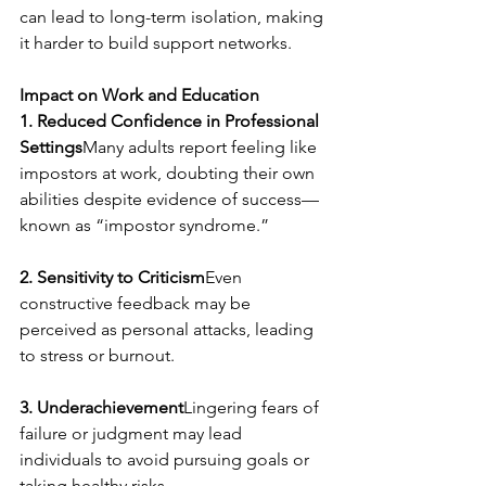
can lead to long-term isolation, making 
it harder to build support networks.
Impact on Work and Education
1. Reduced Confidence in Professional 
Settings
Many adults report feeling like 
impostors at work, doubting their own 
abilities despite evidence of success—
known as “impostor syndrome.”
2. Sensitivity to Criticism
Even 
constructive feedback may be 
perceived as personal attacks, leading 
to stress or burnout.
3. Underachievement
Lingering fears of 
failure or judgment may lead 
individuals to avoid pursuing goals or 
taking healthy risks.