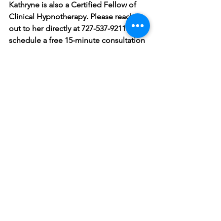
Kathryne is also a Certified Fellow of 
Clinical Hypnotherapy. Please reach 
out to her directly at 727-537-9211 to 
schedule a free 15-minute consultation 
to discuss her services and how she 
can help you start your journey to 
better mental health.
Counseling
Mental Health
Anxiety
Coping Skills
Connection
Wellness
Communication
Relationships
Depression
Stress
Mental Health and Wellness
relationships
conflict
See All