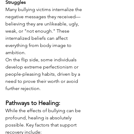
Struggles
Many bullying victims internalize the 
negative messages they received—
believing they are unlikeable, ugly, 
weak, or "not enough." These 
internalized beliefs can affect 
everything from body image to 
ambition.
On the flip side, some individuals 
develop extreme perfectionism or 
people-pleasing habits, driven by a 
need to prove their worth or avoid 
further rejection.
Pathways to Healing:
While the effects of bullying can be 
profound, healing is absolutely 
possible. Key factors that support 
recovery include: