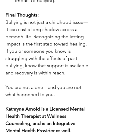
impact of bullying.
Final Thoughts:
Bullying is not just a childhood issue—
it can cast a long shadow across a 
person’s life. Recognizing the lasting 
impact is the first step toward healing. 
If you or someone you know is 
struggling with the effects of past 
bullying, know that support is available 
and recovery is within reach.
You are not alone—and you are not 
what happened to you.
Kathryne Arnold is a Licensed Mental 
Health Therapist at Wellness 
Counseling, and is an Integrative 
Mental Health Provider as well. 