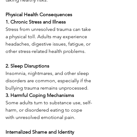
Physical Health Consequences
1. Chronic Stress and Illness 
Stress from unresolved trauma can take 
a physical toll. Adults may experience 
headaches, digestive issues, fatigue, or 
other stress-related health problems.
2. Sleep Disruptions 
Insomnia, nightmares, and other sleep 
disorders are common, especially if the 
bullying trauma remains unprocessed.
3. Harmful Coping Mechanisms
Some adults turn to substance use, self-
harm, or disordered eating to cope 
with unresolved emotional pain.
Internalized Shame and Identity 