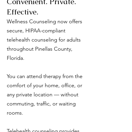
Convenient. Private.
Effective.
Wellness Counseling now offers
secure, HIPAA-compliant
telehealth counseling for adults
throughout Pinellas County,
Florida.
You can attend therapy from the
comfort of your home, office, or
any private location — without
commuting, traffic, or waiting
rooms.
Telehealth counseling provides