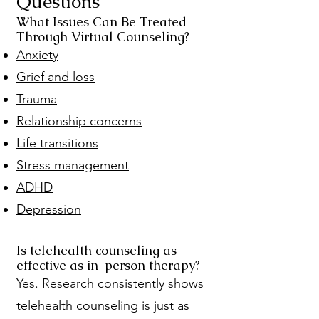
Questions
What Issues Can Be Treated
Through Virtual Counseling?
Anxiety
Grief and loss
Trauma
Relationship concerns
Life transitions
Stress management
ADHD
Depression
Is telehealth counseling as
effective as in-person therapy?
Yes. Research consistently shows
telehealth counseling is just as