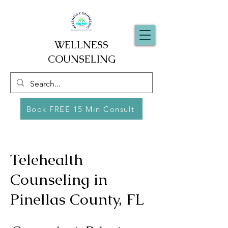
WELLNESS
COUNSELING
Book FREE 15 Min Consult
Telehealth
Counseling in
Pinellas County, FL