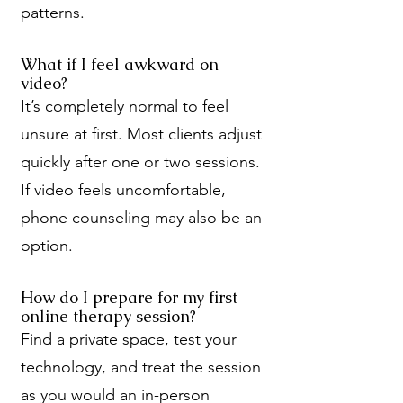
patterns.
What if I feel awkward on
video?
It’s completely normal to feel
unsure at first. Most clients adjust
quickly after one or two sessions.
If video feels uncomfortable,
phone counseling may also be an
option.
How do I prepare for my first
online therapy session?
Find a private space, test your
technology, and treat the session
as you would an in-person