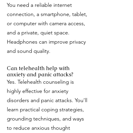
You need a reliable internet
connection, a smartphone, tablet,
or computer with camera access,
and a private, quiet space.
Headphones can improve privacy
and sound quality.
Can telehealth help with
anxiety and panic attacks?
Yes. Telehealth counseling is
highly effective for anxiety
disorders and panic attacks. You’ll
learn practical coping strategies,
grounding techniques, and ways
to reduce anxious thought