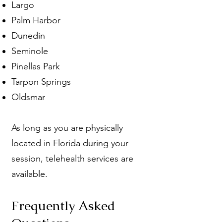
Largo
Palm Harbor
Dunedin
Seminole
Pinellas Park
Tarpon Springs
Oldsmar
As long as you are physically
located in Florida during your
session, telehealth services are
available.
Frequently Asked