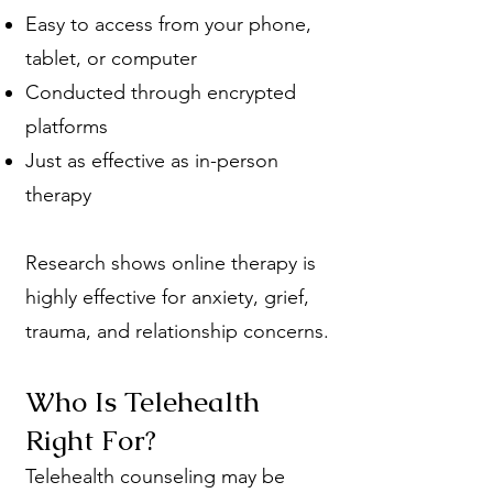
Easy to access from your phone,
tablet, or computer
Conducted through encrypted
platforms
Just as effective as in-person
therapy
Research shows online therapy is
highly effective for anxiety, grief,
trauma, and relationship concerns.
Who Is Telehealth
Right For?
Telehealth counseling may be