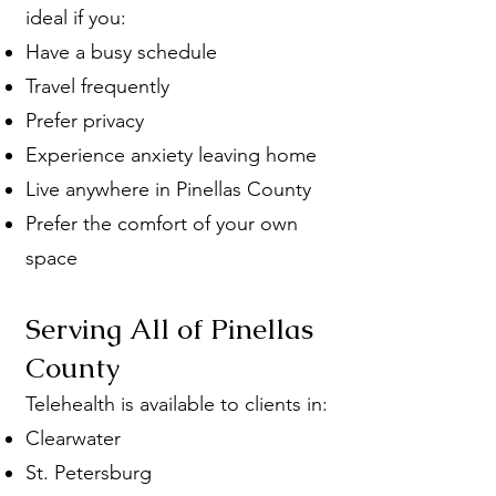
ideal if you:
Have a busy schedule
Travel frequently
Prefer privacy
Experience anxiety leaving home
Live anywhere in Pinellas County
Prefer the comfort of your own
space
Serving All of Pinellas
County
Telehealth is available to clients in:
Clearwater
St. Petersburg