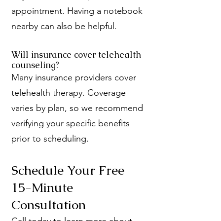
appointment. Having a notebook
nearby can also be helpful.
Will insurance cover telehealth
counseling?
Many insurance providers cover
telehealth therapy. Coverage
varies by plan, so we recommend
verifying your specific benefits
prior to scheduling.
Schedule Your Free
15-Minute
Consultation