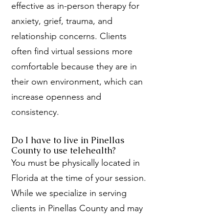
effective as in-person therapy for
anxiety, grief, trauma, and
relationship concerns. Clients
often find virtual sessions more
comfortable because they are in
their own environment, which can
increase openness and
consistency.
Do I have to live in Pinellas
County to use telehealth?
You must be physically located in
Florida at the time of your session.
While we specialize in serving
clients in Pinellas County and may