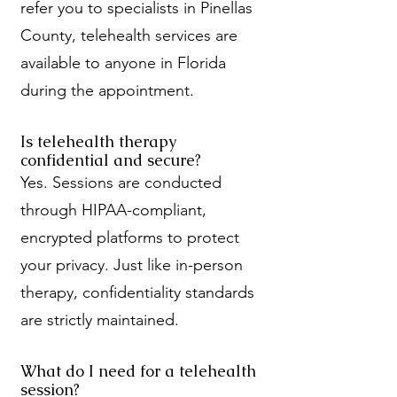
refer you to specialists in Pinellas
County, telehealth services are
available to anyone in Florida
during the appointment.
Is telehealth therapy
confidential and secure?
Yes. Sessions are conducted
through HIPAA-compliant,
encrypted platforms to protect
your privacy. Just like in-person
therapy, confidentiality standards
are strictly maintained.
What do I need for a telehealth
session?