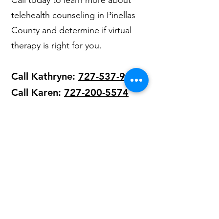
Call today to learn more about
telehealth counseling in Pinellas
County and determine if virtual
therapy is right for you.
Call Kathryne:
727-537-9211
Call Karen:
727-200-5574
Our Licensed