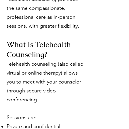
the same compassionate,
professional care as in-person
sessions, with greater flexibility.
What Is Telehealth
Counseling?
Telehealth counseling (also called
virtual or online therapy) allows
you to meet with your counselor
through secure video
conferencing.
Sessions are:
Private and confidential